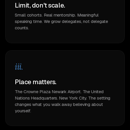
Limit, don't scale.
Small cohorts. Real mentorship. Meaningful
speaking time. We grow delegates, not delegate
counts.
iii.
Place matters.
The Crowne Plaza Newark Airport. The United
Nations Headquarters. New York City. The setting
changes what you walk away believing about
yourself.