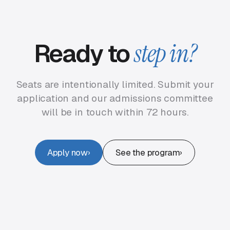
Ready to
step in?
Seats are intentionally limited. Submit your
application and our admissions committee
will be in touch within 72 hours.
Apply now
See the program
›
›