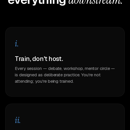
i.
Train, don't host.
Every session — debate, workshop, mentor circle —
is designed as deliberate practice. You're not
attending; you're being trained.
ii.