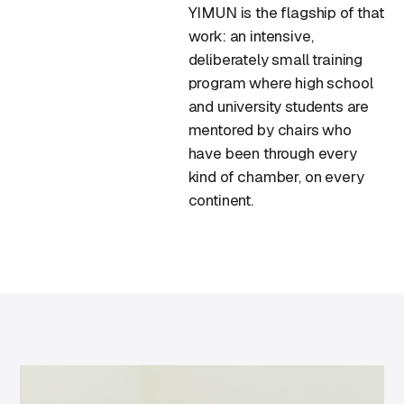
YIMUN is the flagship of that
work: an intensive,
deliberately small training
program where high school
and university students are
mentored by chairs who
have been through every
kind of chamber, on every
continent.