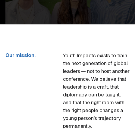
Our mission.
Youth Impacts exists to train
the next generation of global
leaders — not to host another
conference. We believe that
leadership is a craft, that
diplomacy can be taught,
and that the right room with
the right people changes a
young person's trajectory
permanently.