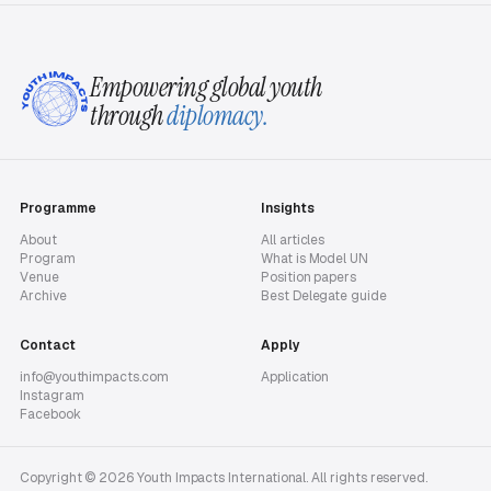
Empowering global youth
through
diplomacy.
Programme
Insights
About
All articles
Program
What is Model UN
Venue
Position papers
Archive
Best Delegate guide
Contact
Apply
info@youthimpacts.com
Application
Instagram
Facebook
Copyright © 2026 Youth Impacts International. All rights reserved.