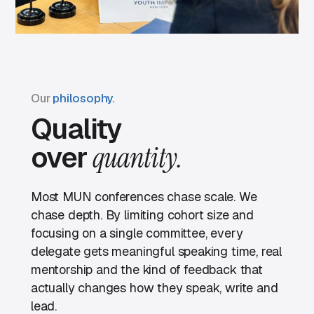
Our
philosophy.
Quality
over
quantity.
Most MUN conferences chase scale. We
chase depth. By limiting cohort size and
focusing on a single committee, every
delegate gets meaningful speaking time, real
mentorship and the kind of feedback that
actually changes how they speak, write and
lead.