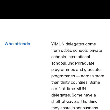
Who attends.
YIMUN delegates come
from public schools, private
schools, international
schools, undergraduate
programmes and graduate
programmes — across more
than thirty countries. Some
are first-time MUN
delegates. Some have a
shelf of gavels. The thing
they share is seriousness