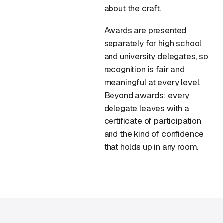
about the craft.
Awards are presented
separately for high school
and university delegates, so
recognition is fair and
meaningful at every level.
Beyond awards: every
delegate leaves with a
certificate of participation
and the kind of confidence
that holds up in any room.