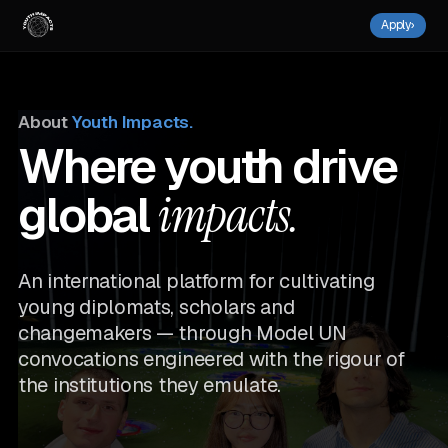
Apply
›
About
Youth Impacts.
Where youth drive
global
impacts.
An international platform for cultivating
young diplomats, scholars and
changemakers — through Model UN
convocations engineered with the rigour of
the institutions they emulate.