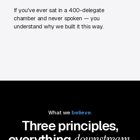
If you've ever sat in a 400-delegate
chamber and never spoken — you
understand why we built it this way.
What we
believe.
Three principles,
everything
downstream.