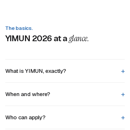
The basics.
YIMUN 2026 at a
glance.
What is YIMUN, exactly?
When and where?
Who can apply?