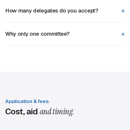
How many delegates do you accept?
Why only one committee?
Application & fees.
Cost, aid
and timing.