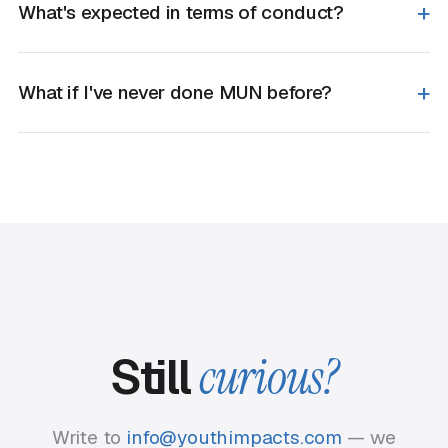
What's expected in terms of conduct?
What if I've never done MUN before?
Still
curious?
Write to
info@youthimpacts.com
— we