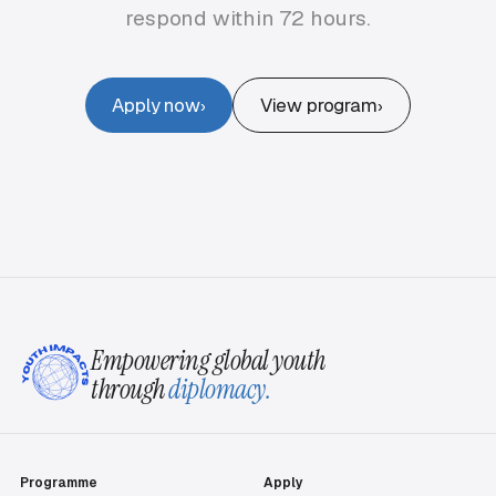
respond within 72 hours.
Apply now
View program
›
›
Empowering global youth
through
diplomacy.
Programme
Apply