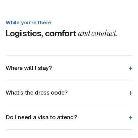
While you're there.
Logistics, comfort
and conduct.
Where will I stay?
What's the dress code?
Do I need a visa to attend?