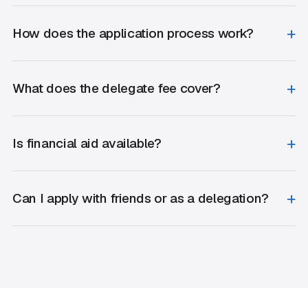
How does the application process work?
What does the delegate fee cover?
Is financial aid available?
Can I apply with friends or as a delegation?