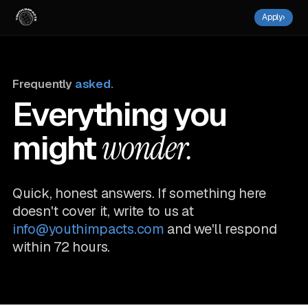
Apply
›
Frequently
asked.
Everything you
might
wonder.
Quick, honest answers. If something here
doesn't cover it, write to us at
info@youthimpacts.com
and we'll respond
within 72 hours.