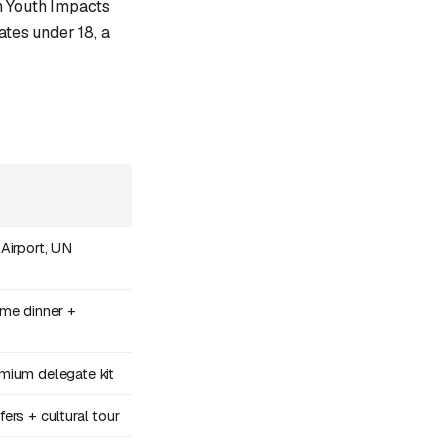
n Youth Impacts
ates under 18, a
Airport, UN
me dinner +
mium delegate kit
rs + cultural tour