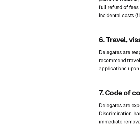
full refund of fees
incidental costs (f
6. Travel, vi
Delegates are resp
recommend travel i
applications upon 
7. Code of c
Delegates are expe
Discrimination, ha
immediate removal