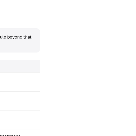
ule beyond that.