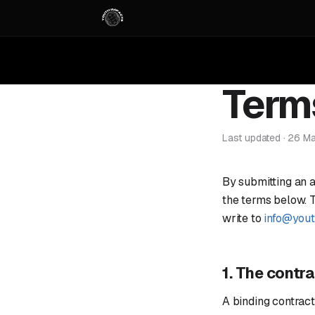
Term
Last updated · 26 M
By submitting an 
the terms below. Th
write to
info@you
1. The contr
A binding contrac