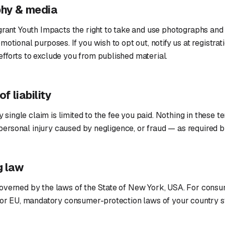
phy & media
grant Youth Impacts the right to take and use photographs and 
motional purposes. If you wish to opt out, notify us at registrat
fforts to exclude you from published material.
of liability
ny single claim is limited to the fee you paid. Nothing in these 
h, personal injury caused by negligence, or fraud — as required 
g law
overned by the laws of the State of New York, USA. For consu
 or EU, mandatory consumer-protection laws of your country st