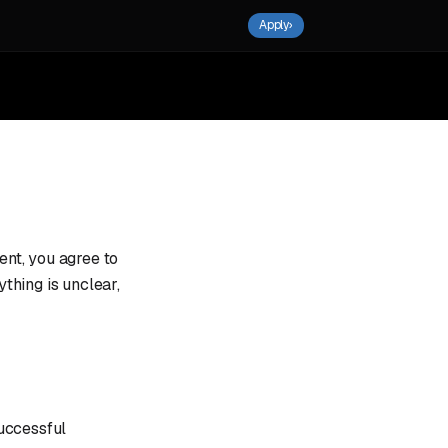
Apply
›
nt, you agree to
ything is unclear,
uccessful