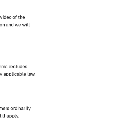
video of the
ion and we will
terms excludes
by applicable law.
mers ordinarily
ill apply.