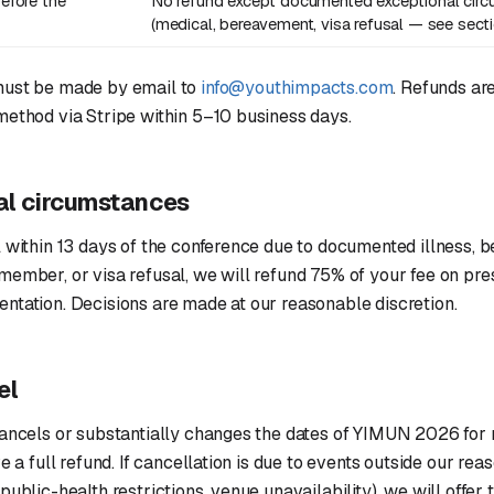
efore the
No refund except documented exceptional cir
(medical, bereavement, visa refusal — see sect
must be made by email to
info@youthimpacts.com
. Refunds are
method via Stripe within 5–10 business days.
al circumstances
 within 13 days of the conference due to documented illness, 
ember, or visa refusal, we will refund 75% of your fee on pre
ntation. Decisions are made at our reasonable discretion.
el
cancels or substantially changes the dates of YIMUN 2026 for 
e a full refund. If cancellation is due to events outside our rea
ublic-health restrictions, venue unavailability), we will offer t