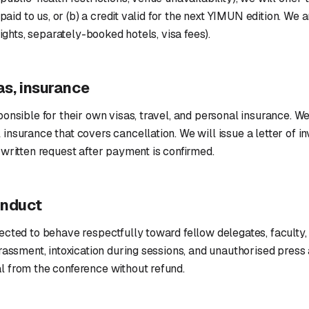
 paid to us, or (b) a credit valid for the next YIMUN edition. We a
lights, separately-booked hotels, visa fees).
sas, insurance
onsible for their own visas, travel, and personal insurance. W
nsurance that covers cancellation. We will issue a letter of inv
written request after payment is confirmed.
onduct
cted to behave respectfully toward fellow delegates, faculty, 
rassment, intoxication during sessions, and unauthorised press
 from the conference without refund.