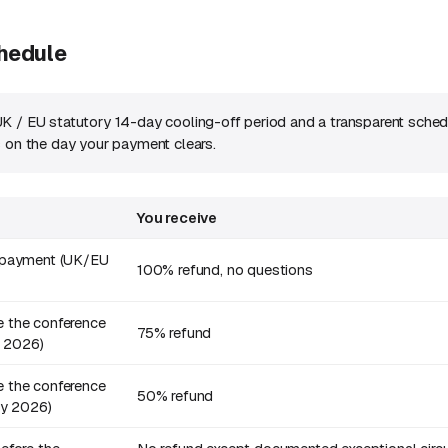
chedule
K / EU statutory 14-day cooling-off period and a transparent sched
s on the day your payment clears.
You receive
f payment (UK/EU
100% refund, no questions
 the conference
75% refund
e 2026)
 the conference
50% refund
uly 2026)