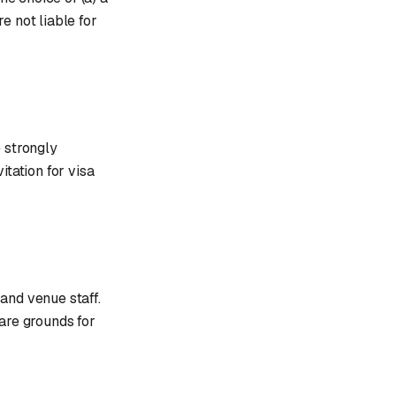
re not liable for
e strongly
itation for visa
and venue staff.
 are grounds for