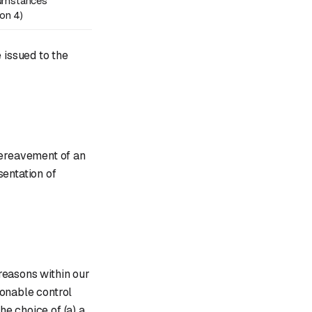
cumstances
ion 4)
 issued to the
bereavement of an
sentation of
reasons within our
sonable control
he choice of (a) a