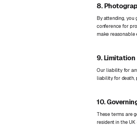
8. Photogra
By attending, you 
conference for pro
make reasonable e
9. Limitation 
Our liability for a
liability for deat
10. Governin
These terms are g
resident in the UK