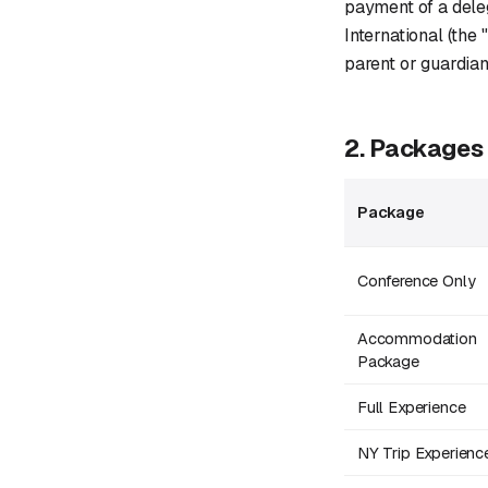
payment of a dele
International (the
parent or guardian
2. Packages
Package
Conference Only
Accommodation
Package
Full Experience
NY Trip Experienc