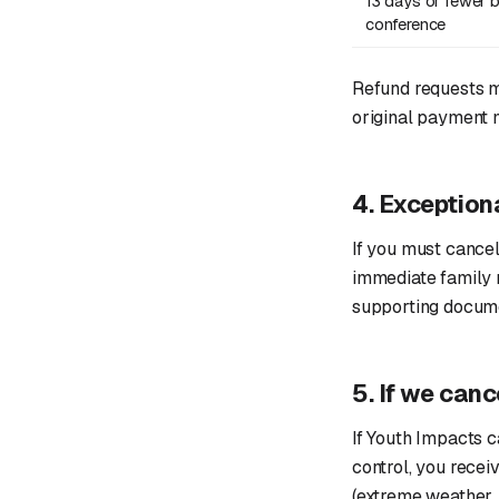
13 days or fewer b
conference
Refund requests 
original payment 
4. Exception
If you must cancel
immediate family m
supporting docume
5. If we canc
If Youth Impacts 
control, you receiv
(extreme weather, p