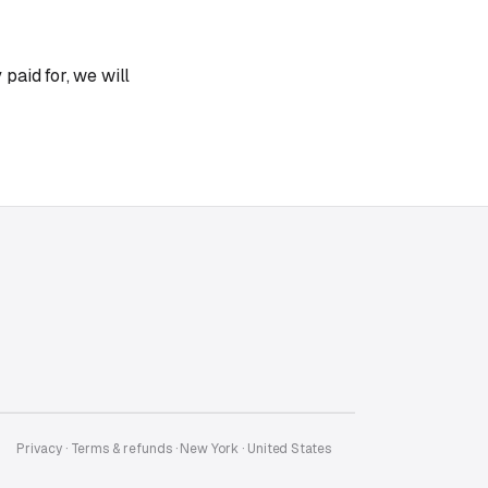
paid for, we will
Privacy
·
Terms & refunds
· New York · United States