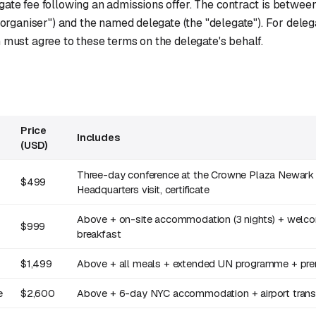
gate fee following an admissions offer. The contract is betwee
 "organiser") and the named delegate (the "delegate"). For deleg
 must agree to these terms on the delegate's behalf.
Price
Includes
(USD)
Three-day conference at the Crowne Plaza Newark 
$499
Headquarters visit, certificate
Above + on-site accommodation (3 nights) + welco
$999
breakfast
$1,499
Above + all meals + extended UN programme + pre
e
$2,600
Above + 6-day NYC accommodation + airport transfe