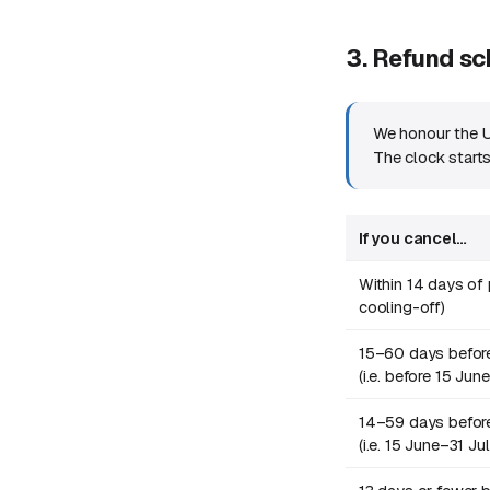
3. Refund s
We honour the U
The clock start
If you cancel…
Within 14 days o
cooling-off)
15–60 days before
(i.e. before 15 Jun
14–59 days before
(i.e. 15 June–31 J