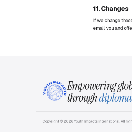
11. Changes
If we change these
email you and offe
Empowering glob
through
diploma
Copyright © 2026 Youth Impacts International. All rig