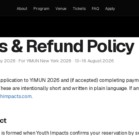
About
Program
Venue
Tickets
FAQ
Apply
s & Refund Policy
ay 2026 · For YIMUN New York 2026 · 13–16 August 2026
application to YIMUN 2026 and (if accepted) completing payme
ese are intentionally short and written in plain language. If an
thimpacts.com
.
act
t is formed when Youth Impacts confirms your reservation by s