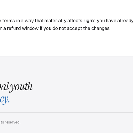
 terms in a way that materially affects rights you have already 
r a refund window if you do not accept the changes.
al youth
cy.
hts reserved.