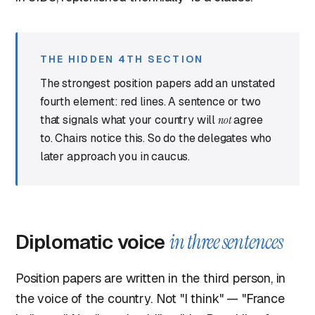
THE HIDDEN 4TH SECTION
The strongest position papers add an unstated
fourth element: red lines. A sentence or two
that signals what your country will
not
agree
to. Chairs notice this. So do the delegates who
later approach you in caucus.
Diplomatic voice
in three sentences
Position papers are written in the third person, in
the voice of the country. Not "I think" — "France