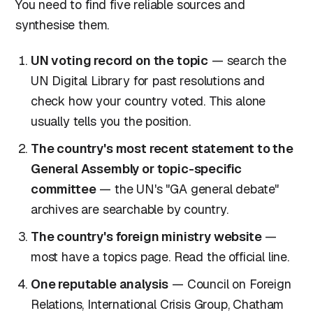
You need to find five reliable sources and
synthesise them.
UN voting record on the topic
— search the
UN Digital Library for past resolutions and
check how your country voted. This alone
usually tells you the position.
The country's most recent statement to the
General Assembly or topic-specific
committee
— the UN's "GA general debate"
archives are searchable by country.
The country's foreign ministry website
—
most have a topics page. Read the official line.
One reputable analysis
— Council on Foreign
Relations, International Crisis Group, Chatham