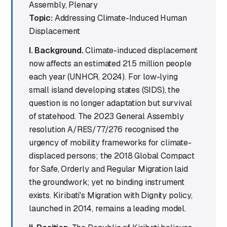
Assembly, Plenary
Topic:
Addressing Climate-Induced Human
Displacement
I. Background.
Climate-induced displacement
now affects an estimated 21.5 million people
each year (UNHCR, 2024). For low-lying
small island developing states (SIDS), the
question is no longer adaptation but survival
of statehood. The 2023 General Assembly
resolution A/RES/77/276 recognised the
urgency of mobility frameworks for climate-
displaced persons; the 2018 Global Compact
for Safe, Orderly and Regular Migration laid
the groundwork; yet no binding instrument
exists. Kiribati's Migration with Dignity policy,
launched in 2014, remains a leading model.