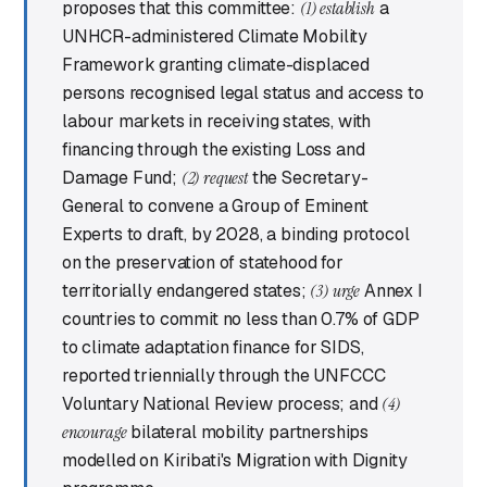
proposes that this committee:
(1) establish
a
UNHCR-administered Climate Mobility
Framework granting climate-displaced
persons recognised legal status and access to
labour markets in receiving states, with
financing through the existing Loss and
Damage Fund;
(2) request
the Secretary-
General to convene a Group of Eminent
Experts to draft, by 2028, a binding protocol
on the preservation of statehood for
territorially endangered states;
(3) urge
Annex I
countries to commit no less than 0.7% of GDP
to climate adaptation finance for SIDS,
reported triennially through the UNFCCC
Voluntary National Review process; and
(4)
encourage
bilateral mobility partnerships
modelled on Kiribati's Migration with Dignity