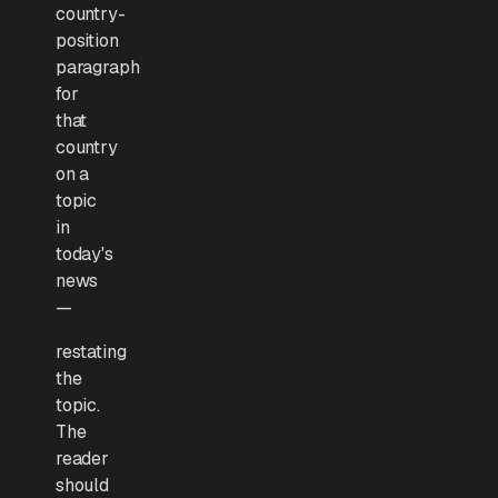
country-
position
paragraph
for
that
country
on a
topic
in
today's
news
—
restating
the
topic.
The
reader
should