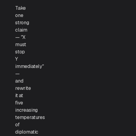
Take
one
strong
claim
— "X
must
stop
Y
immediately"
—
and
rewrite
it at
five
increasing
temperatures
of
diplomatic