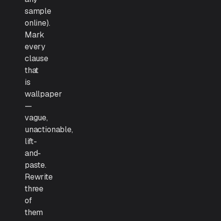
sample
online).
Mark
every
clause
that
is
wallpaper
—
vague,
unactionable,
lift-
and-
paste.
Rewrite
three
of
them