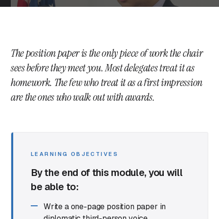
The position paper is the only piece of work the chair
sees before they meet you. Most delegates treat it as
homework. The few who treat it as a first impression
are the ones who walk out with awards.
LEARNING OBJECTIVES
By the end of this module, you will
be able to:
Write a one-page position paper in
diplomatic third-person voice.