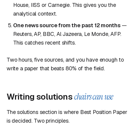
House, IISS or Carnegie. This gives you the
analytical context.
One news source from the past 12 months
—
Reuters, AP, BBC, Al Jazeera, Le Monde, AFP.
This catches recent shifts.
Two hours, five sources, and you have enough to
write a paper that beats 80% of the field.
Writing solutions
chairs can use
The solutions section is where Best Position Paper
is decided. Two principles.