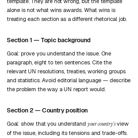
template. They are not wrong, but the template
alone is not what wins awards. What wins is
treating each section as a different rhetorical job.
Section 1 — Topic background
Goal: prove you understand the issue. One
paragraph, eight to ten sentences. Cite the
relevant UN resolutions, treaties, working groups
and statistics. Avoid editorial language — describe
the problem the way a UN report would.
Section 2 — Country position
Goal: show that you understand
your country's
view
of the issue, including its tensions and trade-offs.