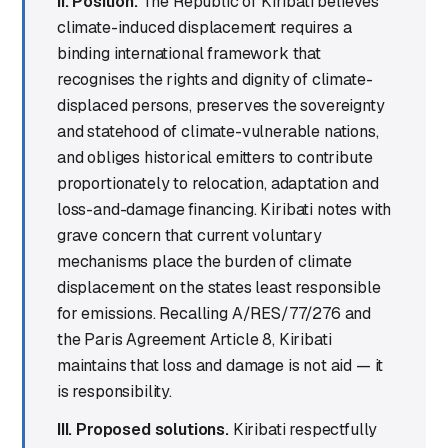
II. Position.
The Republic of Kiribati believes
climate-induced displacement requires a
binding international framework that
recognises the rights and dignity of climate-
displaced persons, preserves the sovereignty
and statehood of climate-vulnerable nations,
and obliges historical emitters to contribute
proportionately to relocation, adaptation and
loss-and-damage financing. Kiribati notes with
grave concern that current voluntary
mechanisms place the burden of climate
displacement on the states least responsible
for emissions. Recalling A/RES/77/276 and
the Paris Agreement Article 8, Kiribati
maintains that loss and damage is not aid — it
is responsibility.
III. Proposed solutions.
Kiribati respectfully