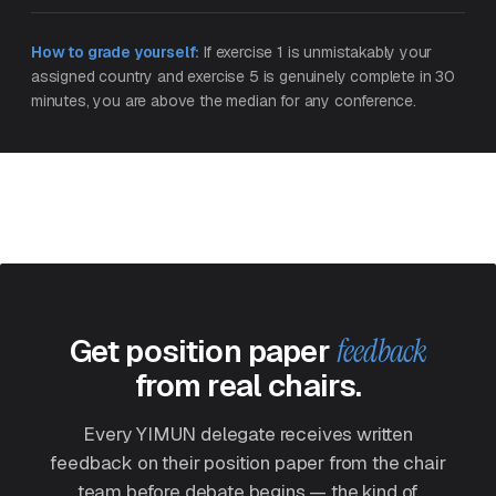
How to grade yourself:
If exercise 1 is unmistakably your
assigned country and exercise 5 is genuinely complete in 30
minutes, you are above the median for any conference.
Get position paper
feedback
from real chairs.
Every YIMUN delegate receives written
feedback on their position paper from the chair
team before debate begins — the kind of