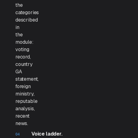
the
categories
described
in
the
module:
voting
record,
country
GA
statement,
foreign
ministry,
reputable
analysis,
recent
news.
Voice ladder.