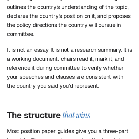
outlines the country's understanding of the topic,
declares the country's position on it, and proposes
the policy directions the country will pursue in
committee.
It is not an essay. It is not a research summary. It is
a working document: chairs read it, mark it, and
reference it during committee to verify whether
your speeches and clauses are consistent with
the country you said you'd represent.
The structure
that wins
Most position paper guides give you a three-part