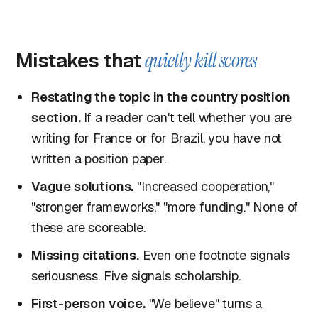
Mistakes that
quietly kill scores
Restating the topic in the country position
section.
If a reader can't tell whether you are
writing for France or for Brazil, you have not
written a position paper.
Vague solutions.
"Increased cooperation,"
"stronger frameworks," "more funding." None of
these are scoreable.
Missing citations.
Even one footnote signals
seriousness. Five signals scholarship.
First-person voice.
"We believe" turns a