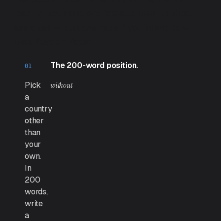
reading. Set aside one focused hour for these
exercises — and one more if you intend to win
Best Position Paper.
The 200-word position.
Pick
without
a
country
other
than
your
own.
In
200
words,
write
a