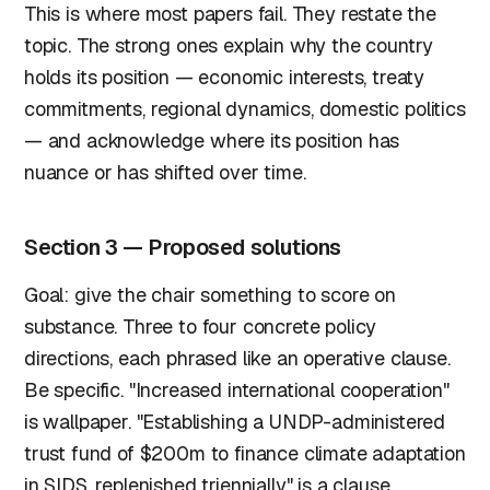
This is where most papers fail. They restate the
topic. The strong ones explain why the country
holds its position — economic interests, treaty
commitments, regional dynamics, domestic politics
— and acknowledge where its position has
nuance or has shifted over time.
Section 3 — Proposed solutions
Goal: give the chair something to score on
substance. Three to four concrete policy
directions, each phrased like an operative clause.
Be specific. "Increased international cooperation"
is wallpaper. "Establishing a UNDP-administered
trust fund of $200m to finance climate adaptation
in SIDS, replenished triennially" is a clause.