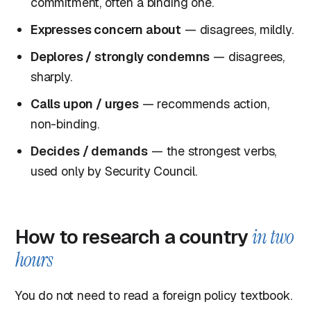
commitment, often a binding one.
Expresses concern about
— disagrees, mildly.
Deplores / strongly condemns
— disagrees,
sharply.
Calls upon / urges
— recommends action,
non-binding.
Decides / demands
— the strongest verbs,
used only by Security Council.
How to research a country
in two
hours
You do not need to read a foreign policy textbook.