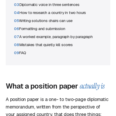
Diplomatic voice in three sentences
How to research a country in two hours
Writing solutions chairs can use
Formatting and submission
A worked example, paragraph by paragraph
Mistakes that quietly kill scores
FAQ
What a position paper
actually is
A position paper is a one- to two-page diplomatic
memorandum, written from the perspective of
your assigned country, that does three things: