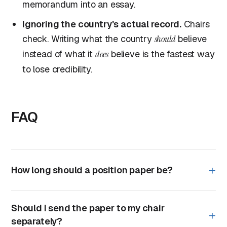
memorandum into an essay.
Ignoring the country's actual record.
Chairs
check. Writing what the country
should
believe
instead of what it
does
believe is the fastest way
to lose credibility.
FAQ
How long should a position paper be?
Should I send the paper to my chair
separately?