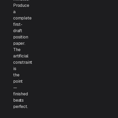
Produce
a
complete
first-
draft
position
paper.
The
artificial
constraint
is
the
point
—
finished
beats
perfect.