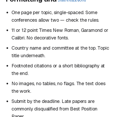
One page per topic, single-spaced. Some
conferences allow two — check the rules.
11 or 12 point Times New Roman, Garamond or
Calibri. No decorative fonts.
Country name and committee at the top. Topic
title underneath.
Footnoted citations or a short bibliography at
the end.
No images, no tables, no flags. The text does
the work.
Submit by the deadline. Late papers are
commonly disqualified from Best Position
Paper.