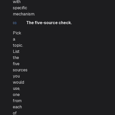
with
specific
mechanism.
The five-source check.
Pick
a
topic.
List
the
five
sources
you
would
use,
one
from
each
of