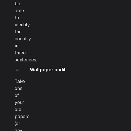
be
able
to
identify
the
country
in
three
sentences.
Wallpaper audit.
Take
one
of
your
old
papers
(or
any