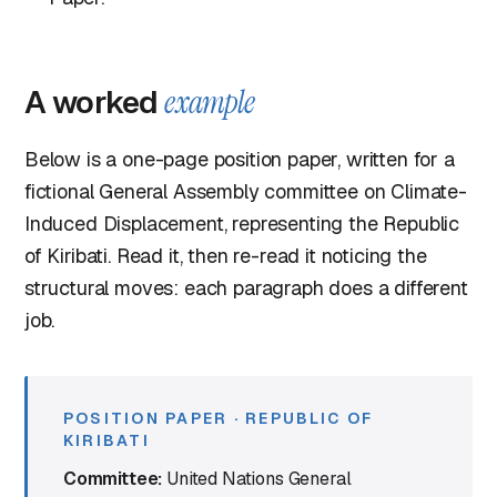
A worked
example
Below is a one-page position paper, written for a
fictional General Assembly committee on Climate-
Induced Displacement, representing the Republic
of Kiribati. Read it, then re-read it noticing the
structural moves: each paragraph does a different
job.
POSITION PAPER · REPUBLIC OF
KIRIBATI
Committee:
United Nations General