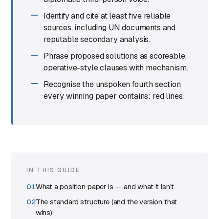
Identify and cite at least five reliable
sources, including UN documents and
reputable secondary analysis.
Phrase proposed solutions as scoreable,
operative-style clauses with mechanism.
Recognise the unspoken fourth section
every winning paper contains: red lines.
IN THIS GUIDE
What a position paper is — and what it isn't
The standard structure (and the version that
wins)