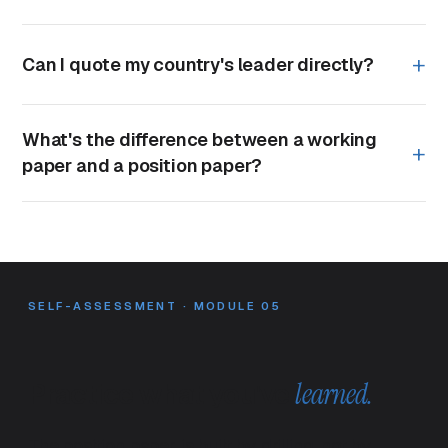
Can I quote my country's leader directly?
What's the difference between a working
paper and a position paper?
SELF-ASSESSMENT · MODULE 05
Practice what you've
learned.
The position paper is built by drilling, not by