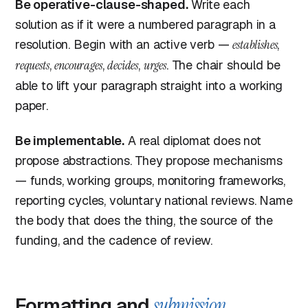
Be operative-clause-shaped.
Write each
solution as if it were a numbered paragraph in a
resolution. Begin with an active verb —
establishes
,
requests
,
encourages
,
decides
,
urges
. The chair should be
able to lift your paragraph straight into a working
paper.
Be implementable.
A real diplomat does not
propose abstractions. They propose mechanisms
— funds, working groups, monitoring frameworks,
reporting cycles, voluntary national reviews. Name
the body that does the thing, the source of the
funding, and the cadence of review.
Formatting and
submission