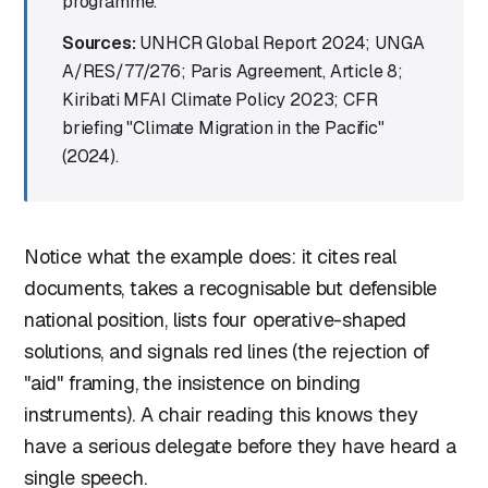
programme.
Sources:
UNHCR Global Report 2024; UNGA
A/RES/77/276; Paris Agreement, Article 8;
Kiribati MFAI Climate Policy 2023; CFR
briefing "Climate Migration in the Pacific"
(2024).
Notice what the example does: it cites real
documents, takes a recognisable but defensible
national position, lists four operative-shaped
solutions, and signals red lines (the rejection of
"aid" framing, the insistence on binding
instruments). A chair reading this knows they
have a serious delegate before they have heard a
single speech.