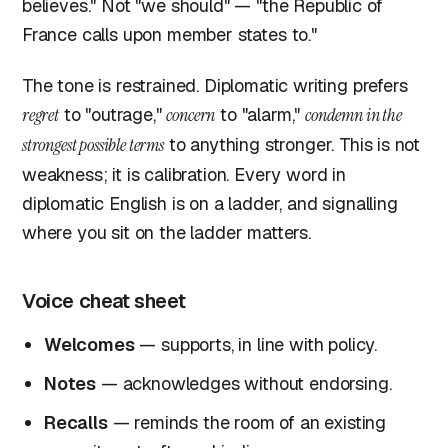
believes." Not "we should" — "the Republic of
France calls upon member states to."
The tone is restrained. Diplomatic writing prefers
regret
to "outrage,"
concern
to "alarm,"
condemn in the
strongest possible terms
to anything stronger. This is not
weakness; it is calibration. Every word in
diplomatic English is on a ladder, and signalling
where you sit on the ladder matters.
Voice cheat sheet
Welcomes
— supports, in line with policy.
Notes
— acknowledges without endorsing.
Recalls
— reminds the room of an existing