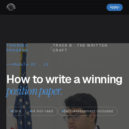
Apply
›
TRAINING
TRACK B · THE WRITTEN
/
PROGRAM
CRAFT
Module 05 · 13
How to write a winning
position paper.
Core
14 min read
Self-assessment included