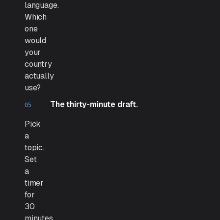
language.
Which
one
would
your
country
actually
use?
The thirty-minute draft.
Pick
a
topic.
Set
a
timer
for
30
minutes.